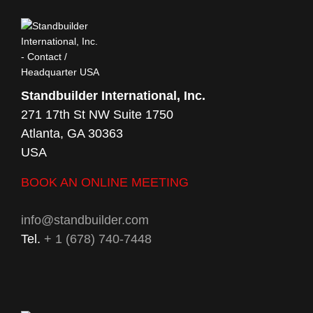
Standbuilder International, Inc.
271 17th St NW Suite 1750
Atlanta, GA 30363
USA
BOOK AN ONLINE MEETING
info@standbuilder.com
Tel.
+ 1 (678) 740-7448