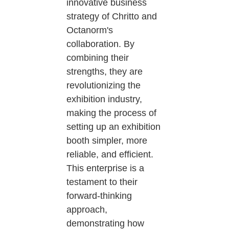
innovative business
strategy of Chritto and
Octanorm's
collaboration. By
combining their
strengths, they are
revolutionizing the
exhibition industry,
making the process of
setting up an exhibition
booth simpler, more
reliable, and efficient.
This enterprise is a
testament to their
forward-thinking
approach,
demonstrating how