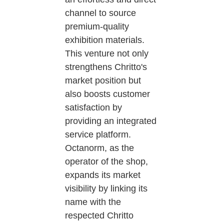
channel to source
premium-quality
exhibition materials.
This venture not only
strengthens Chritto's
market position but
also boosts customer
satisfaction by
providing an integrated
service platform.
Octanorm, as the
operator of the shop,
expands its market
visibility by linking its
name with the
respected Chritto