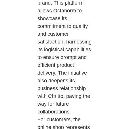
brand. This platform
allows Octanorm to
showcase its
commitment to quality
and customer
satisfaction, harnessing
its logistical capabilities
to ensure prompt and
efficient product
delivery. The initiative
also deepens its
business relationship
with Chritto, paving the
way for future
collaborations.
For customers, the
online shop represents