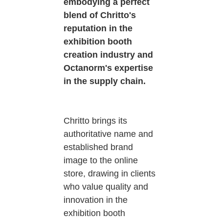
embodying a perfect
blend of Chritto's
reputation in the
exhibition booth
creation industry and
Octanorm's expertise
in the supply chain.
Chritto brings its
authoritative name and
established brand
image to the online
store, drawing in clients
who value quality and
innovation in the
exhibition booth