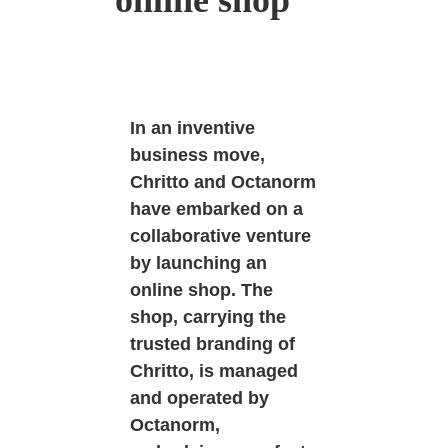
online shop
In an inventive
business move,
Chritto and Octanorm
have embarked on a
collaborative venture
by launching an
online shop. The
shop, carrying the
trusted branding of
Chritto, is managed
and operated by
Octanorm,